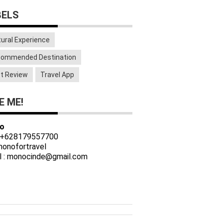
BELS
tural Experience
ommended Destination
t Review
Travel App
E ME!
o
 +628179557700
 monofortravel
l : monocinde@gmail.com