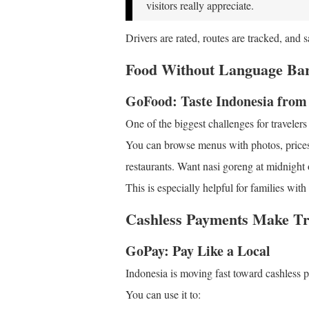
visitors really appreciate.
Drivers are rated, routes are tracked, and s
Food Without Language Bar
GoFood: Taste Indonesia fro
One of the biggest challenges for travelers
You can browse menus with photos, prices
restaurants. Want nasi goreng at midnight 
This is especially helpful for families wit
Cashless Payments Make Tr
GoPay: Pay Like a Local
Indonesia is moving fast toward cashless
You can use it to: