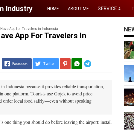
m Industry
SERVICE
HOME
ABOUT ME
⏬
NE
Have App for Travelers in Indonesia
ave App For Travelers In
y
Telegram
Facebook
Twitter
 in Indonesia because it provides reliable transportation,
in one platform. Tourists use Gojek to avoid price
 and order local food safely—even without speaking
e’s one thing you should do before leaving the airport: install