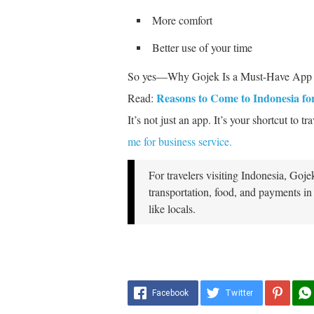
More comfort
Better use of your time
So yes—Why Gojek Is a Must-Have App fo
Reasons to Come to Indonesia fo
Read:
It’s not just an app. It’s your shortcut to t
me for business service.
For travelers visiting Indonesia, Goje
transportation, food, and payments in
like locals.
Facebook
Twitter