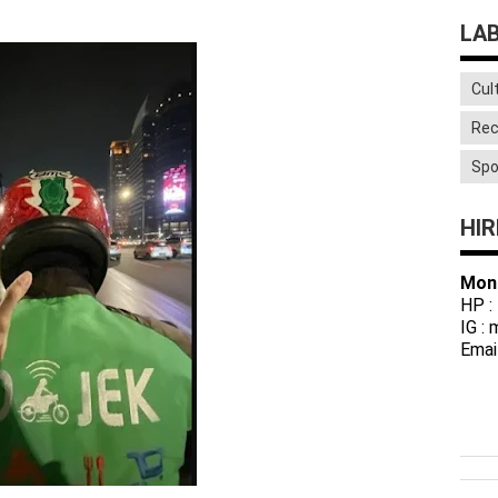
LA
Cul
Rec
Spo
HIR
Mon
HP :
IG :
Emai