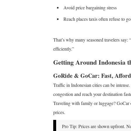
Avoid price bargaining stress
Reach places taxis often refuse to go
That’s why many seasoned travelers say: “
efficiently.”
Getting Around Indonesia 
GoRide & GoCar: Fast, Afford
Traffic in Indonesian cities can be intens
congestion and reach your destination faste
Traveling with family or luggage? GoCar of
prices.
Pro Tip: Prices are shown upfront. N