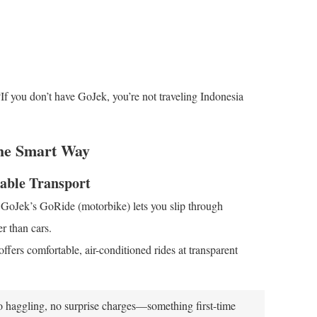
If you don’t have GoJek, you’re not traveling Indonesia
the Smart Way
able Transport
e. GoJek’s GoRide (motorbike) lets you slip through
r than cars.
fers comfortable, air-conditioned rides at transparent
o haggling, no surprise charges—something first-time