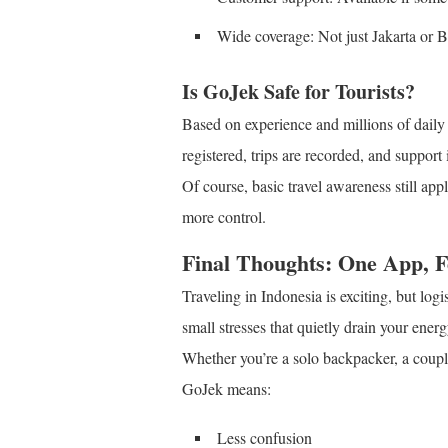
Wide coverage: Not just Jakarta or 
Is GoJek Safe for Tourists?
Based on experience and millions of daily 
registered, trips are recorded, and support 
Of course, basic travel awareness still ap
more control.
Final Thoughts: One App, 
Traveling in Indonesia is exciting, but l
small stresses that quietly drain your energ
Whether you’re a solo backpacker, a coupl
GoJek means:
Less confusion