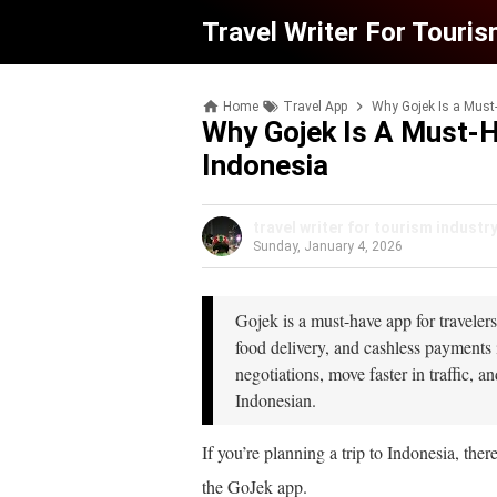
Travel Writer For Touris
Home
Travel App
Why Gojek Is a Must-
Why Gojek Is A Must-H
Indonesia
travel writer for tourism industr
Sunday, January 4, 2026
Gojek is a must-have app for travelers
food delivery, and cashless payments 
negotiations, move faster in traffic,
Indonesian.
If you’re planning a trip to Indonesia, ther
the GoJek app.