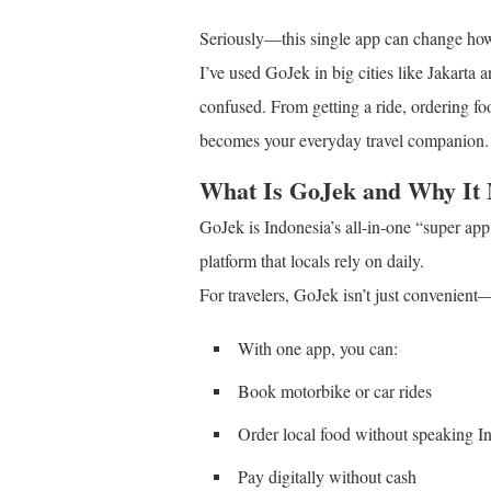
Seriously—this single app can change how 
I’ve used GoJek in big cities like Jakarta 
confused. From getting a ride, ordering 
becomes your everyday travel companion.
What Is GoJek and Why It 
GoJek is Indonesia’s all-in-one “super app.
platform that locals rely on daily.
For travelers, GoJek isn’t just convenient—i
With one app, you can:
Book motorbike or car rides
Order local food without speaking I
Pay digitally without cash