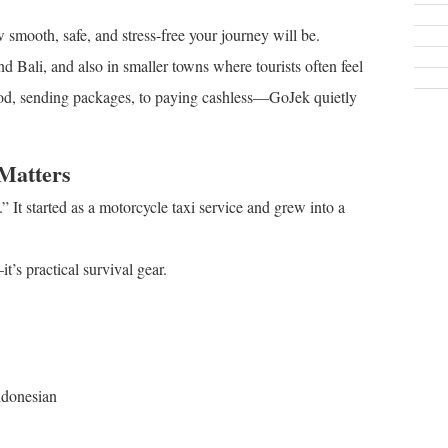
smooth, safe, and stress-free your journey will be.
and Bali, and also in smaller towns where tourists often feel
food, sending packages, to paying cashless—GoJek quietly
Matters
” It started as a motorcycle taxi service and grew into a
t’s practical survival gear.
ndonesian